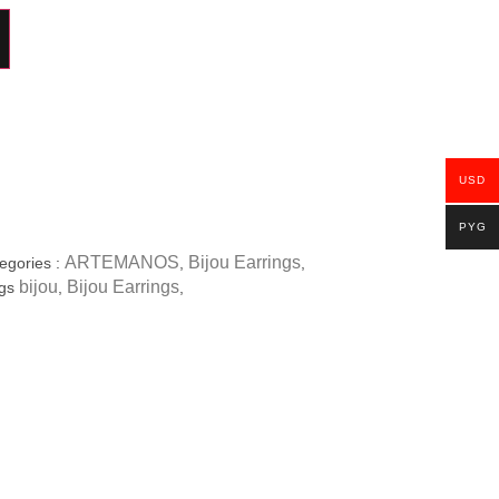
USD
PYG
ARTEMANOS
Bijou Earrings
egories :
,
,
bijou
Bijou Earrings
gs
,
,