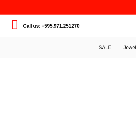
Call us: +595.971.251270
SALE
Jewel