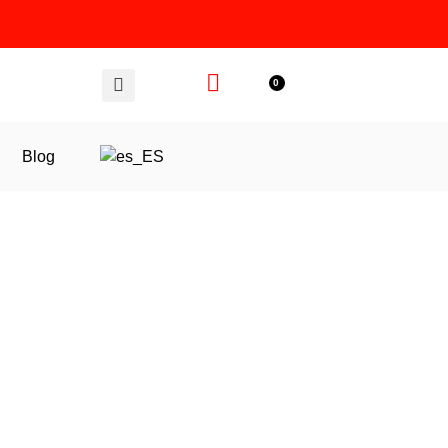
0
Blog