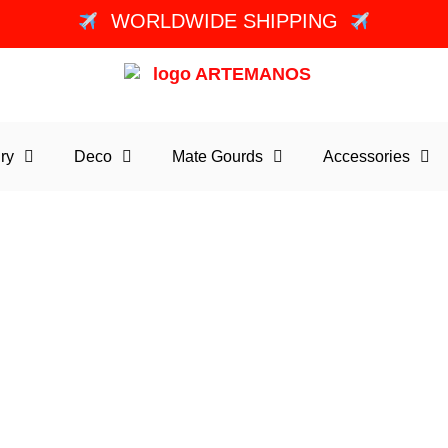
WORLDWIDE SHIPPING
ry
Deco
Mate Gourds
Accessories