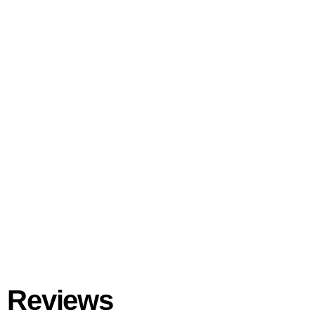
Reviews