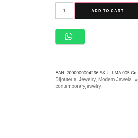
ADD TO CART
EAN:
2000000004266
SKU :
LMA.005
Cat
Bijouterie
Jewelry
Modern Jewels
,
,
Ta
contemporaryjewelry