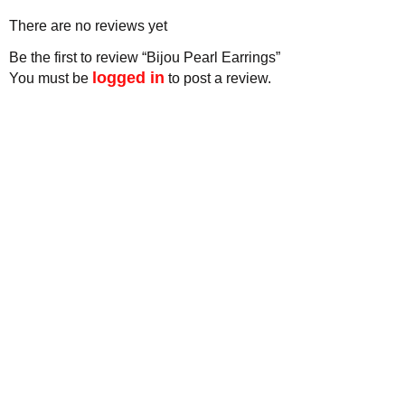
There are no reviews yet
Be the first to review “Bijou Pearl Earrings”
logged in
You must be
to post a review.