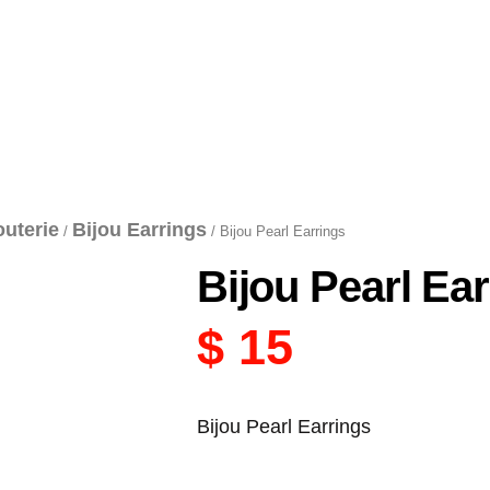
outerie
Bijou Earrings
/
/ Bijou Pearl Earrings
Bijou Pearl Ea
$
15
Bijou Pearl Earrings