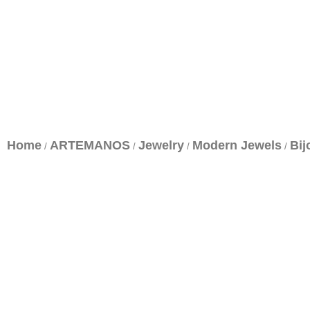
Home
ARTEMANOS
Jewelry
Modern Jewels
Bij
/
/
/
/