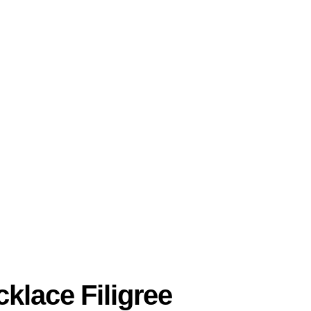
klace Filigree