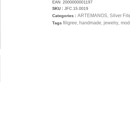
EAN:
2000000001197
SKU :
JFC.15.0019
ARTEMANOS
Silver Fil
Categories :
,
filigree
handmade
jewelry
mod
Tags
,
,
,