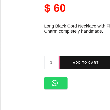
$
60
Long Black Cord Necklace with Fi
Charm completely handmade.
ADD TO CART