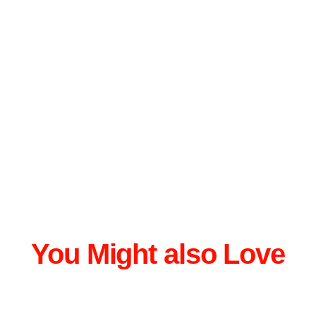
You Might also Love