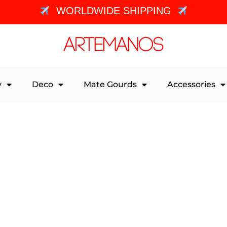
WORLDWIDE SHIPPING
y
Deco
Mate Gourds
Accessories