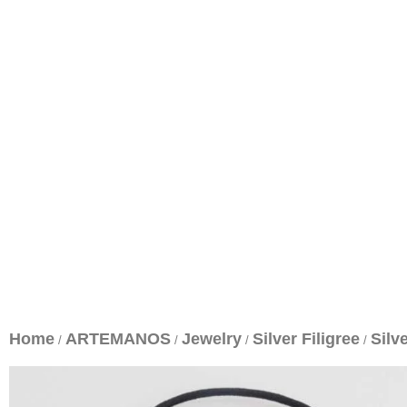
Home
ARTEMANOS
Jewelry
Silver Filigree
Silv
/
/
/
/