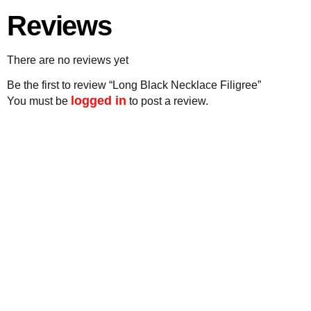
Reviews
There are no reviews yet
Be the first to review “Long Black Necklace Filigree”
logged in
You must be
to post a review.