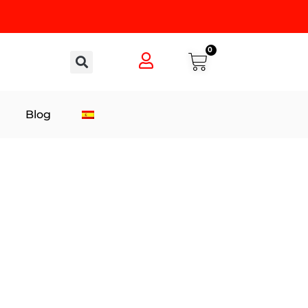
0
Blog