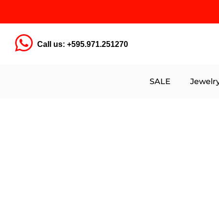
Call us: +595.971.251270
SALE
Jewelr