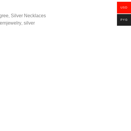
USD
igree
Silver Necklaces
,
PYG
ernjewelry
silver
,