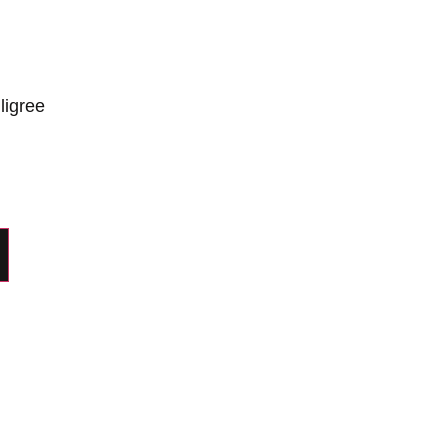
ligree