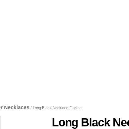
er Necklaces
/ Long Black Necklace Filigree
Long Black Nec