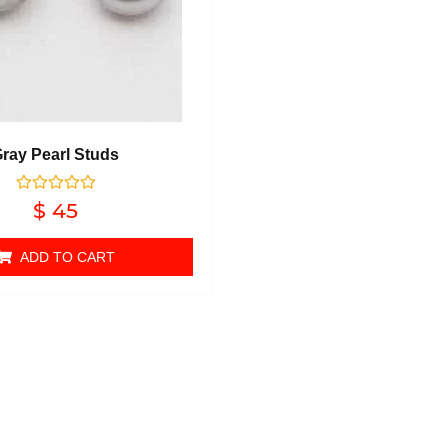
ray Pearl Studs
Rated
$
45
0
out of 5
ADD TO CART