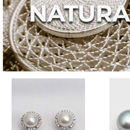
NATURA