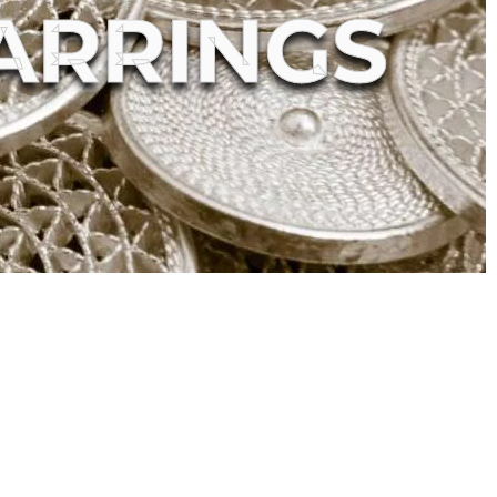
ARRINGS