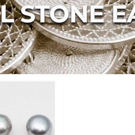
L STONE E