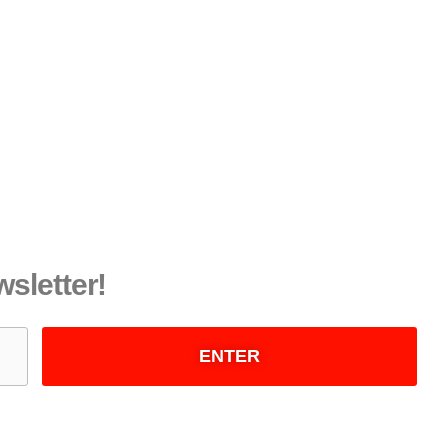
wsletter!
ENTER