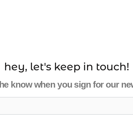
hey, let's keep in touch!
the know when you sign for our ne