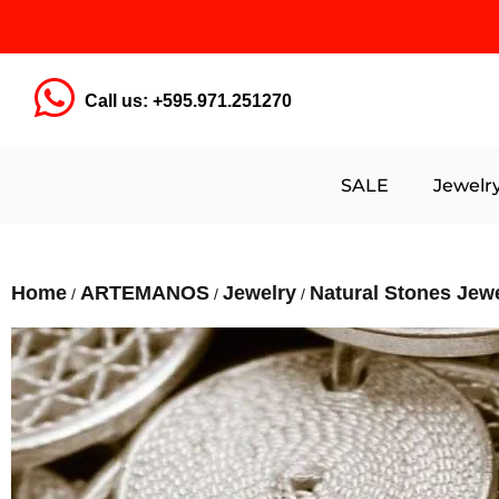
Call us: +595.971.251270
SALE
Jewelr
Home
ARTEMANOS
Jewelry
Natural Stones Jew
/
/
/