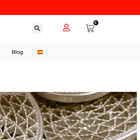
0
Blog