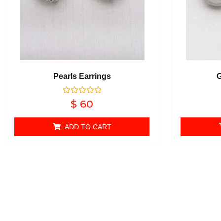
Pearls Earrings
G
Rated
$
60
0
out of 5
ADD TO CART