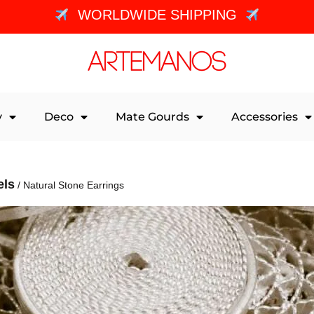
WORLDWIDE SHIPPING
y
Deco
Mate Gourds
Accessories
els
/ Natural Stone Earrings