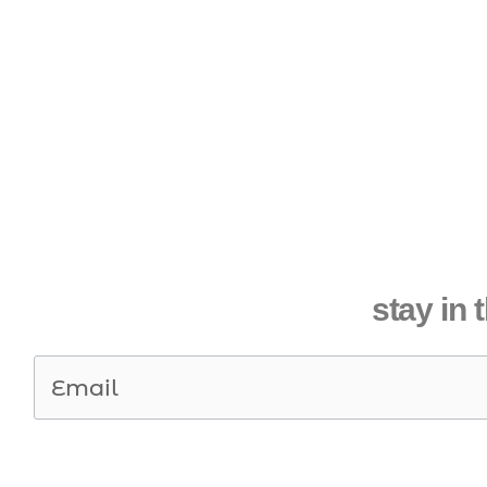
stay in 