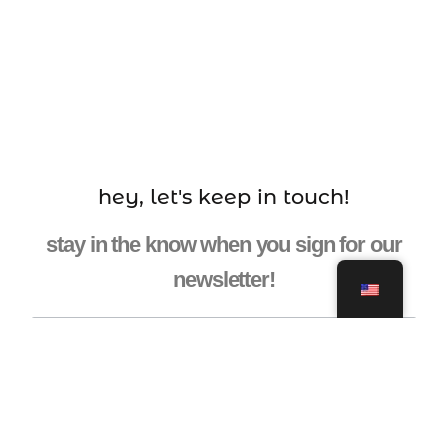
hey, let's keep in touch!
stay in the know when you sign for our
newsletter!
ENTER