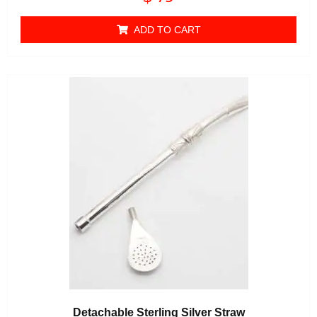
0
out of 5
ADD TO CART
Detachable Sterling Silver Straw