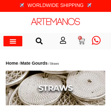
WORLDWIDE SHIPPING
0
Home
Mate Gourds
/
/ Straws
STRAWS