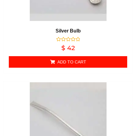
Silver Bulb
Rated
$
42
0
out of 5
ADD TO CART