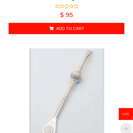
Rated
$
95
0
out of 5
ADD TO CART
USD