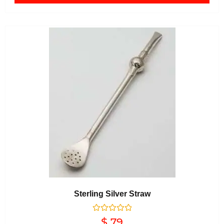
Sterling Silver Straw
Rated
$
79