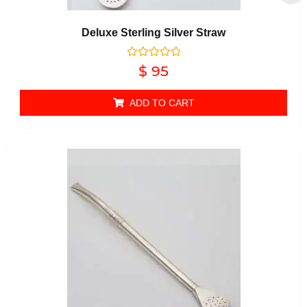
Deluxe Sterling Silver Straw
Rated
$
95
0
out of 5
ADD TO CART