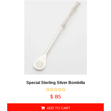
Special Sterling Silver Bombilla
Rated
$
85
0
out of 5
ADD TO CART