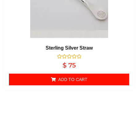
Sterling Silver Straw
Rated
$
75
0
out of 5
ADD TO CART