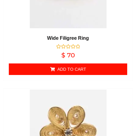
Wide Filigree Ring
Rated
$
70
0
out of 5
ADD TO CART