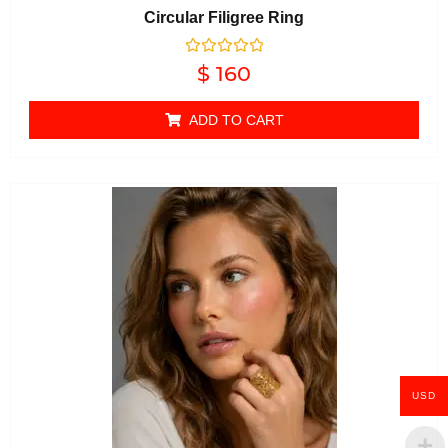
Circular Filigree Ring
Rated
$
160
0
out of 5
ADD TO CART
USD