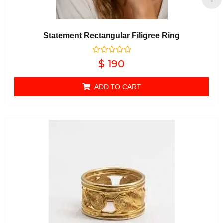
Statement Rectangular Filigree Ring
Rated
$
190
0
out of 5
ADD TO CART