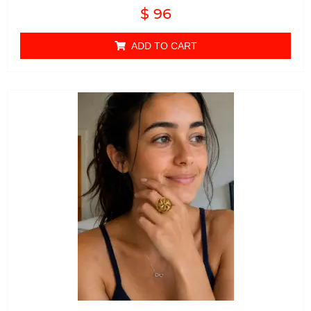
Rated
$
96
0
out of 5
ADD TO CART