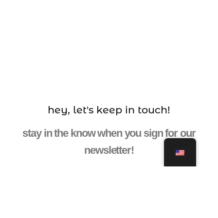
hey, let's keep in touch!
stay in the know when you sign for our
newsletter!
ENTER