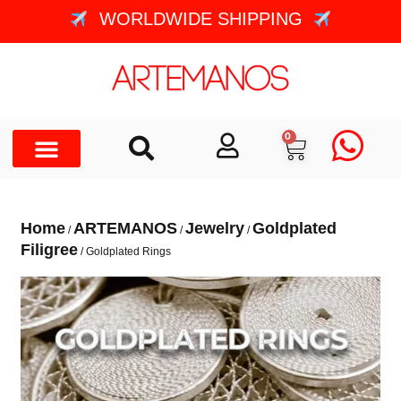
WORLDWIDE SHIPPING
0
Home
ARTEMANOS
Jewelry
Goldplated
/
/
/
Filigree
/ Goldplated Rings
GOLDPLATED RINGS