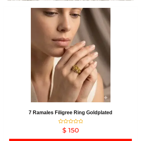
7 Ramales Filigree Ring Goldplated
Rated
$
150
0
out of 5