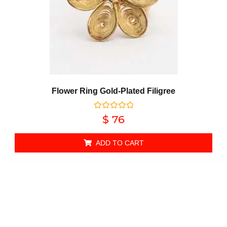
Flower Ring Gold-Plated Filigree
Rated
$
76
0
out of 5
ADD TO CART