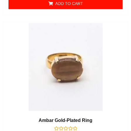
ADD TO CART
Ambar Gold-Plated Ring