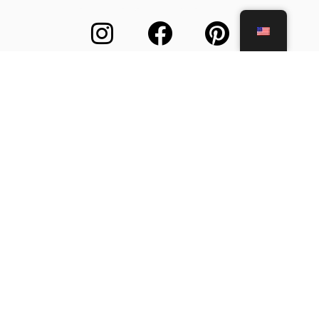
About Us
Customer Support
Terms and Conditions
Secure Payment
F.A.Q.
Contact Us
© All rights reserved 2026. Ecommerce by ARTEMANOS S.A.
Web Design by Marcelino Pires