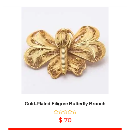
Gold-Plated Filigree Butterfly Brooch
Rated
$
70
0
out of 5