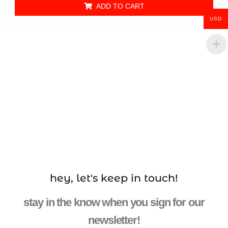
ADD TO CART
USD
hey, let's keep in touch!
stay in the know when you sign for our
newsletter!