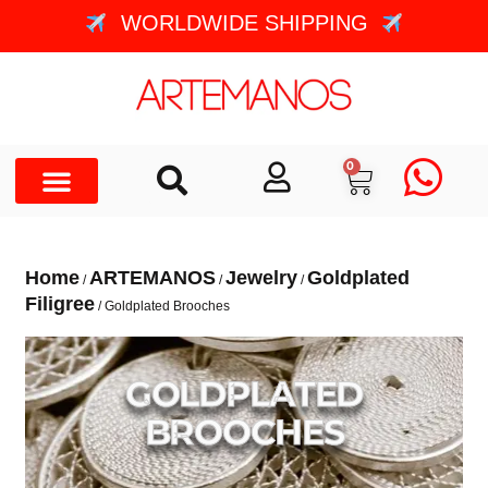
WORLDWIDE SHIPPING
0
Home
ARTEMANOS
Jewelry
Goldplated
/
/
/
Filigree
/ Goldplated Brooches
GOLDPLATED
BROOCHES