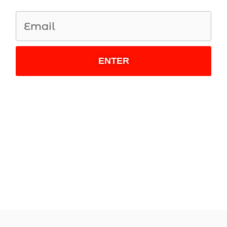
ENTER