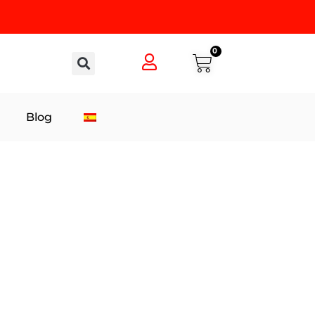
0
Blog