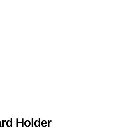
ard Holder