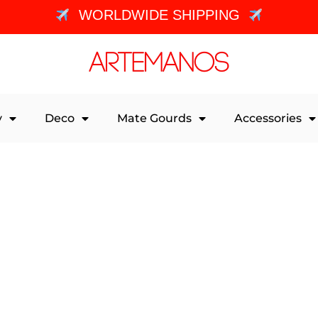
WORLDWIDE SHIPPING
y
Deco
Mate Gourds
Accessories