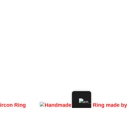
ircon Ring
Handmade Filigree Ring