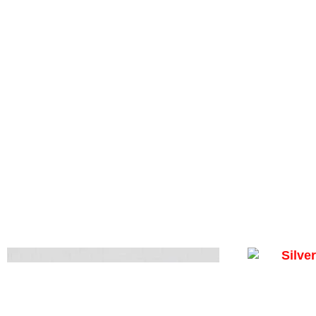
Silver N