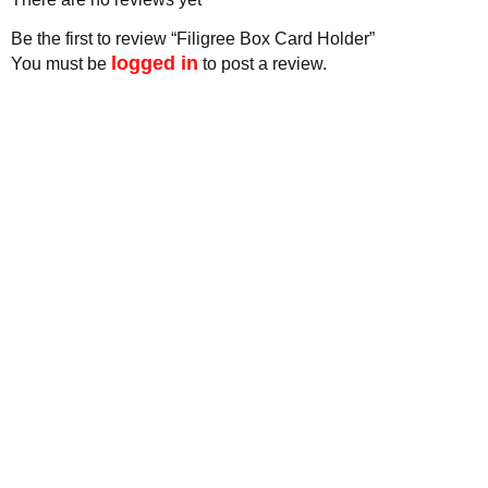
Be the first to review “Filigree Box Card Holder”
logged in
You must be
to post a review.