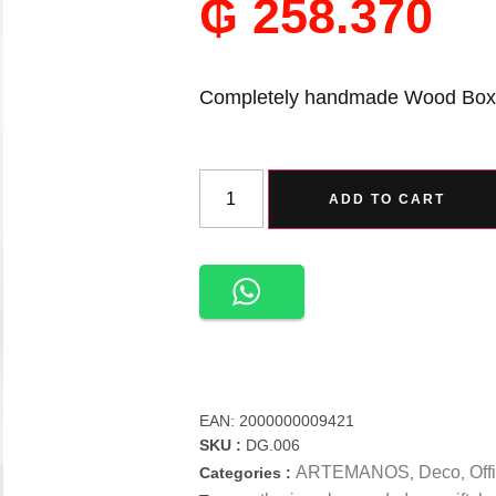
₲
258.370
Completely handmade Wood Box
ADD TO CART
EAN:
2000000009421
SKU :
DG.006
ARTEMANOS
Deco
Off
Categories :
,
,