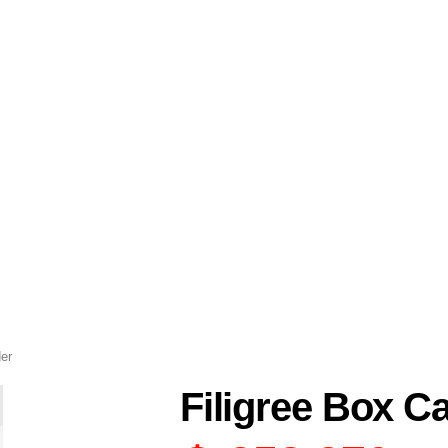
der
Filigree Box C