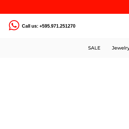
Call us: +595.971.251270
SALE
Jewelr