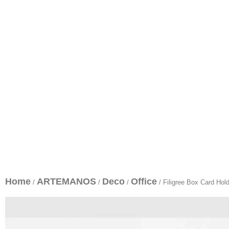
Home
ARTEMANOS
Deco
Office
/
/
/
/ Filigree Box Card Hol