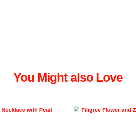
You Might also Love
Filigree Flower and Z
ecklace Pearl Pendant
₲
530.478