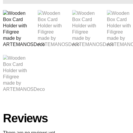
Reviews
There are no reviews yet