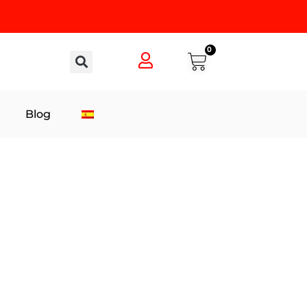
0
Blog