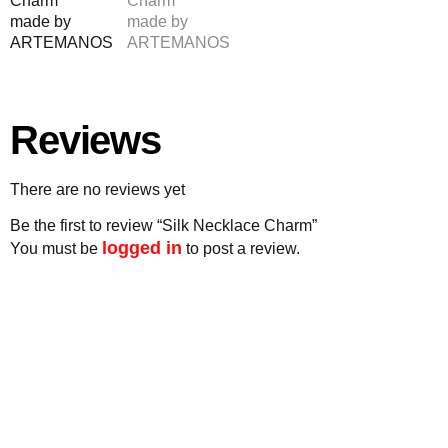
Reviews
There are no reviews yet
Be the first to review “Silk Necklace Charm”
logged in
You must be
to post a review.