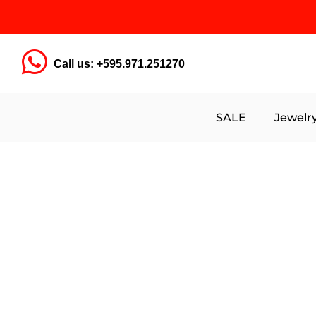
Call us: +595.971.251270
SALE
Jewelr