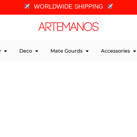
WORLDWIDE SHIPPING
y
Deco
Mate Gourds
Accessories