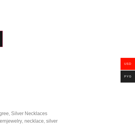
USD
PYG
igree
Silver Necklaces
,
ernjewelry
necklace
silver
,
,