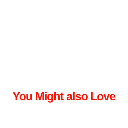
You Might also Love