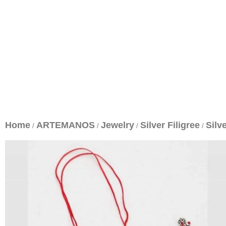
Home
ARTEMANOS
Jewelry
Silver Filigree
Silv
/
/
/
/