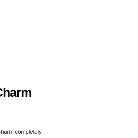
 Charm
 Charm completely