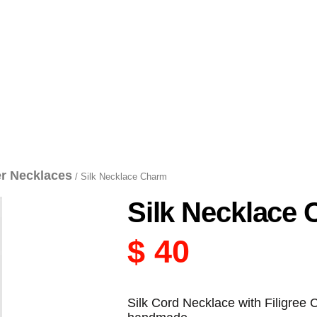
er Necklaces
/ Silk Necklace Charm
Silk Necklace
$
40
Silk Cord Necklace with Filigree