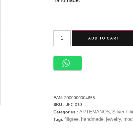
handmade.
ADD TO CART
EAN:
2000000004655
SKU :
JFC.010
ARTEMANOS
Silver Fil
Categories :
,
filigree
handmade
jewelry
mod
Tags
,
,
,