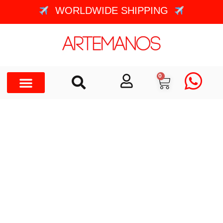
WORLDWIDE SHIPPING
0