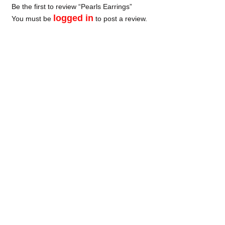
Be the first to review “Pearls Earrings”
logged in
You must be
to post a review.