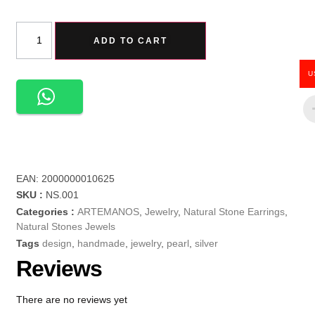
ADD TO CART
U
EAN:
2000000010625
SKU :
NS.001
Categories :
ARTEMANOS
,
Jewelry
,
Natural Stone Earrings
,
Natural Stones Jewels
Tags
design
,
handmade
,
jewelry
,
pearl
,
silver
Reviews
There are no reviews yet