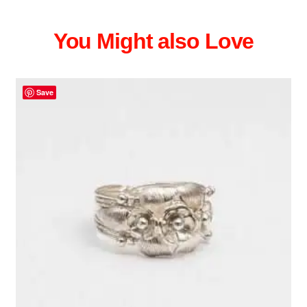
You Might also Love
Save