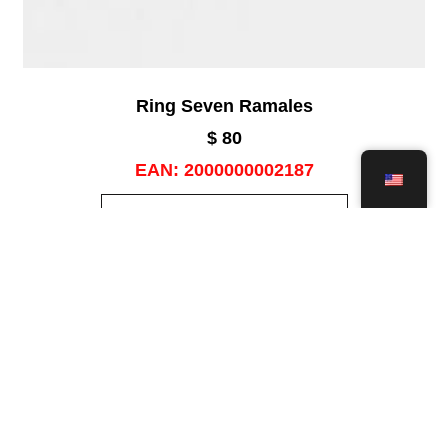
Ring Seven Ramales
$
80
EAN:
2000000002187
ADD TO CART
Add to wishlist
Save