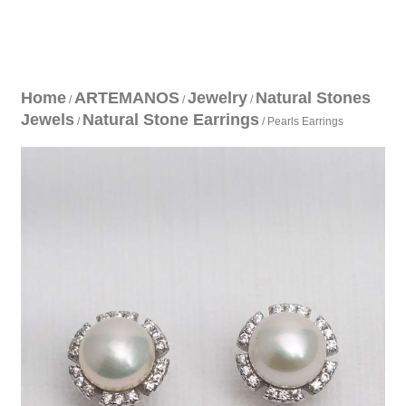
Home
ARTEMANOS
Jewelry
Natural Stones
/
/
/
Jewels
Natural Stone Earrings
/
/ Pearls Earrings