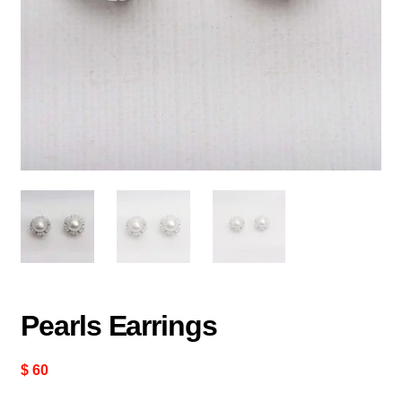
Pearls Earrings
$
60