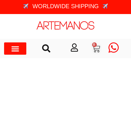
WORLDWIDE SHIPPING
0