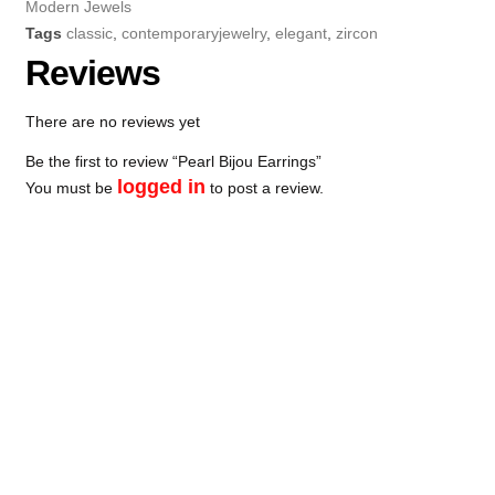
Modern Jewels
Tags
classic
,
contemporaryjewelry
,
elegant
,
zircon
Reviews
There are no reviews yet
Be the first to review “Pearl Bijou Earrings”
logged in
You must be
to post a review.