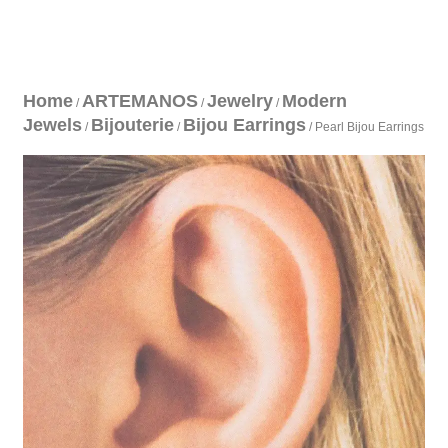
Home
ARTEMANOS
Jewelry
Modern
/
/
/
Jewels
Bijouterie
Bijou Earrings
/
/
/ Pearl Bijou Earrings