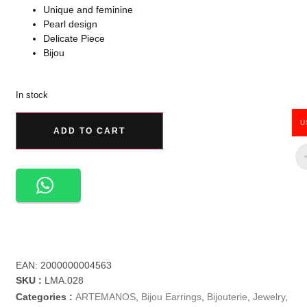
Unique and feminine
Pearl design
Delicate Piece
Bijou
In stock
U
ADD TO CART
EAN:
2000000004563
SKU :
LMA.028
Categories :
ARTEMANOS
,
Bijou Earrings
,
Bijouterie
,
Jewelry
,