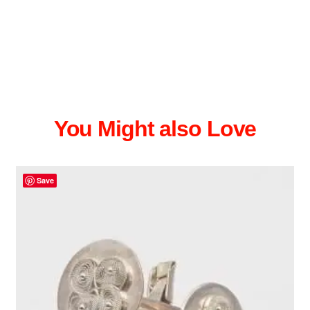
You Might also Love
Save