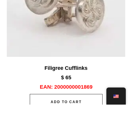
Filigree Cufflinks
$
65
EAN:
2000000001869
ADD TO CART
Add to wishlist