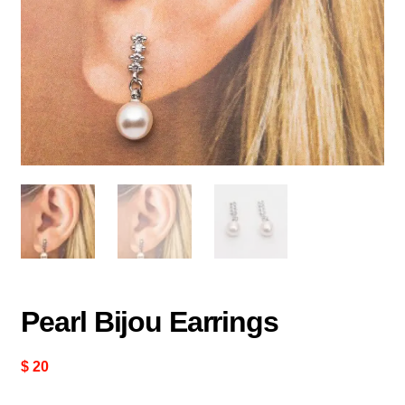
Pearl Bijou Earrings
$
20