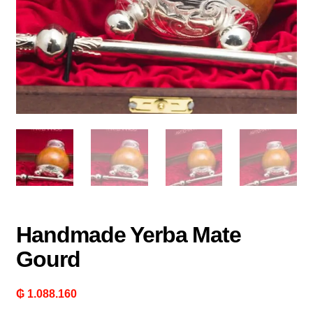
Handmade Yerba Mate
Gourd
₲
1.088.160