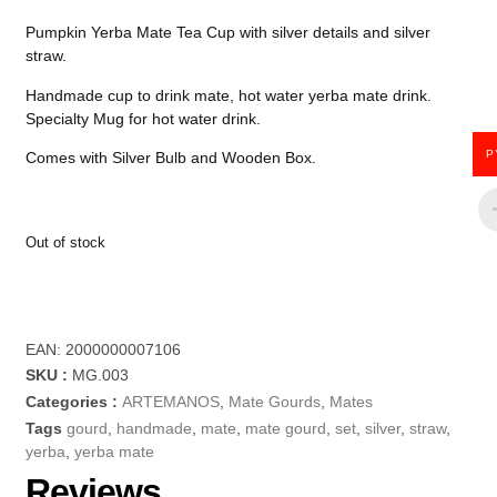
Pumpkin Yerba Mate Tea Cup with silver details and silver
straw.
Handmade cup to drink mate, hot water yerba mate drink.
Specialty Mug for hot water drink.
P
Comes with Silver Bulb and Wooden Box.
Out of stock
EAN:
2000000007106
SKU :
MG.003
Categories :
ARTEMANOS
,
Mate Gourds
,
Mates
Tags
gourd
,
handmade
,
mate
,
mate gourd
,
set
,
silver
,
straw
,
yerba
,
yerba mate
Reviews