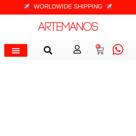
WORLDWIDE SHIPPING
0