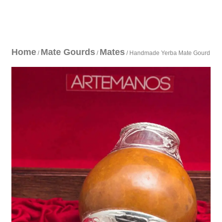
Home
Mate Gourds
Mates
/
/
/ Handmade Yerba Mate Gourd