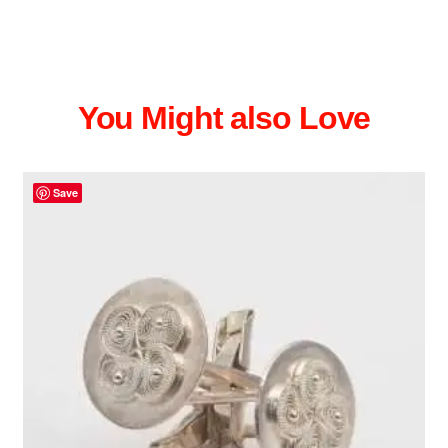
You Might also Love
Save