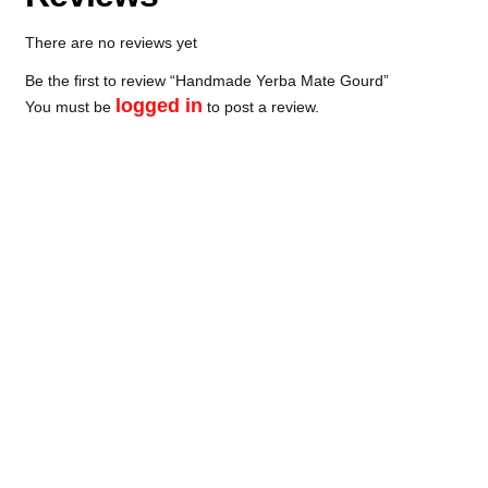
There are no reviews yet
Be the first to review “Handmade Yerba Mate Gourd”
logged in
You must be
to post a review.