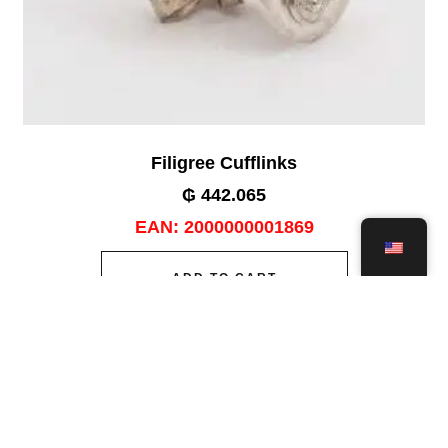
Filigree Cufflinks
₲
442.065
EAN:
2000000001869
ADD TO CART
Add to wishlist