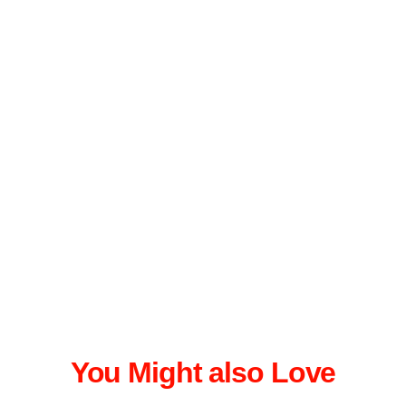
You Might also Love