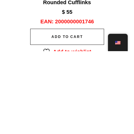
Rounded Cufflinks
$
55
EAN:
2000000001746
ADD TO CART
Add to wishlist
Save