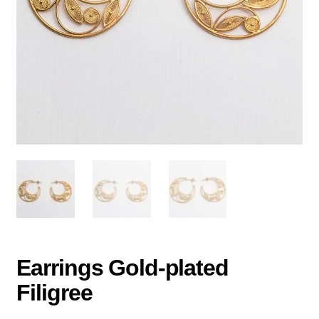
Earrings Gold-plated
Filigree