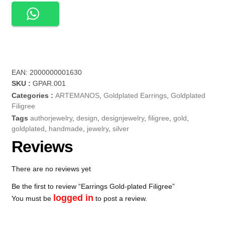
EAN:
2000000001630
SKU :
GPAR.001
Categories :
ARTEMANOS
,
Goldplated Earrings
,
Goldplated
Filigree
Tags
authorjewelry
,
design
,
designjewelry
,
filigree
,
gold
,
goldplated
,
handmade
,
jewelry
,
silver
Reviews
There are no reviews yet
Be the first to review “Earrings Gold-plated Filigree”
logged in
You must be
to post a review.