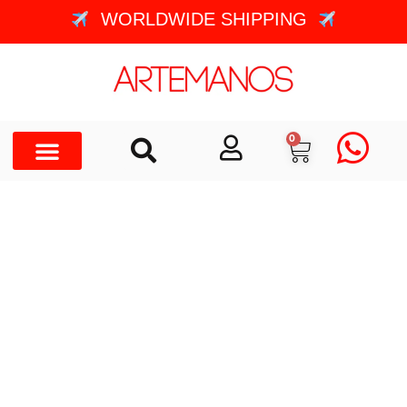
WORLDWIDE SHIPPING
0