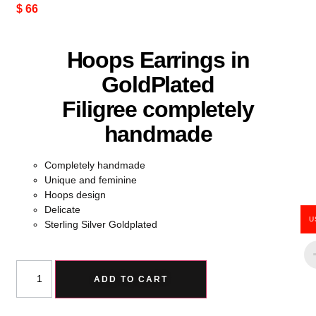
$
66
Hoops Earrings in
GoldPlated
Filigree completely
handmade
Completely handmade
Unique and feminine
Hoops design
Delicate
U
Sterling Silver Goldplated
ADD TO CART