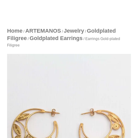
Home
ARTEMANOS
Jewelry
Goldplated
/
/
/
Filigree
Goldplated Earrings
/
/ Earrings Gold-plated
Filigree