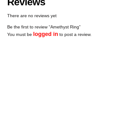
Reviews
There are no reviews yet
Be the first to review “Amethyst Ring”
logged in
You must be
to post a review.