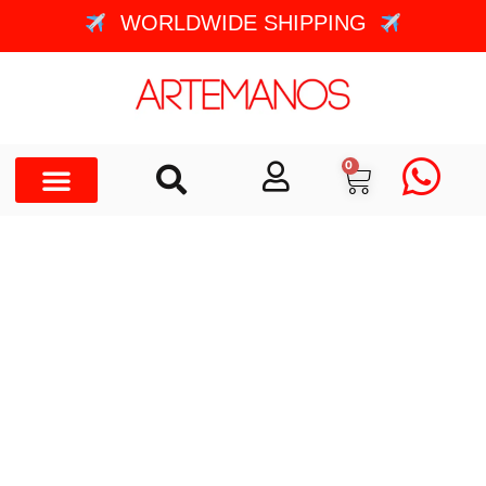
WORLDWIDE SHIPPING
0