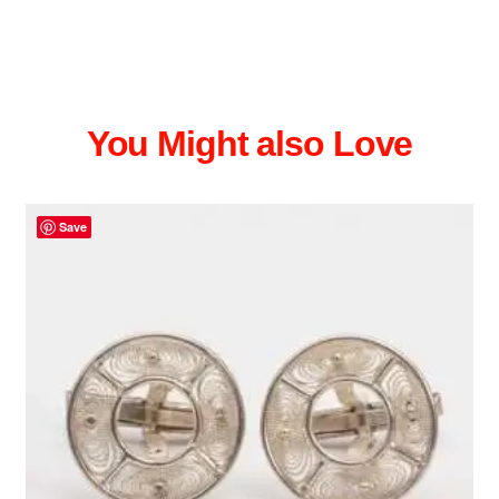
You Might also Love
Save