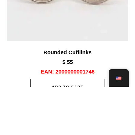
Rounded Cufflinks
$
55
EAN:
2000000001746
ADD TO CART
Add to wishlist