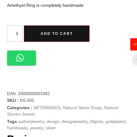
Amethyst Ring is completely handmade
ADD TO CART
U
EAN:
2000000003382
SKU :
NS.005
Categories :
ARTEMANOS
,
Natural Stone Rings
,
Natural
Stones Jewels
Tags
authorjewelry
,
design
,
designjewelry
,
filigree
,
goldplated
,
handmade
,
jewelry
,
silver