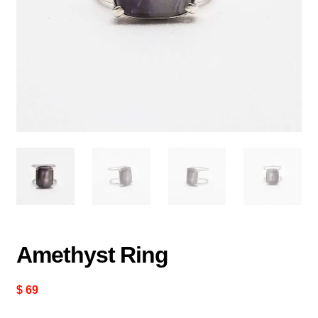
Amethyst Ring
$
69