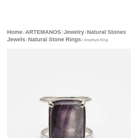
Home
ARTEMANOS
Jewelry
Natural Stones
/
/
/
Jewels
Natural Stone Rings
/
/ Amethyst Ring