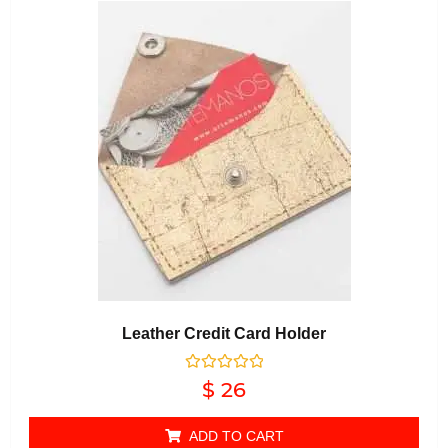
Leather Credit Card Holder
Rated
$
26
0
out of 5
ADD TO CART