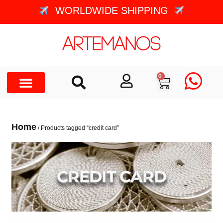
WORLDWIDE SHIPPING
0
Home
/ Products tagged “credit card”
CREDIT CARD