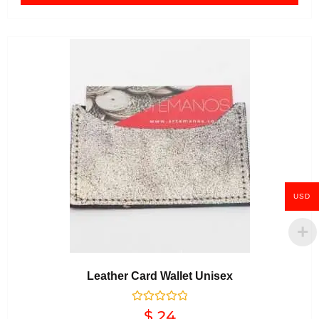
USD
Leather Card Wallet Unisex
Rated
$
24