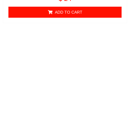
0
out of 5
ADD TO CART