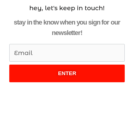
hey, let's keep in touch!
stay in the know when you sign for our
newsletter!
ENTER