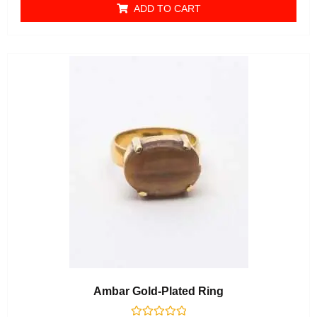
ADD TO CART
Ambar Gold-Plated Ring