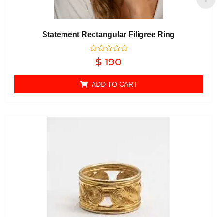
Statement Rectangular Filigree Ring
Rated
$
190
0
out of 5
ADD TO CART