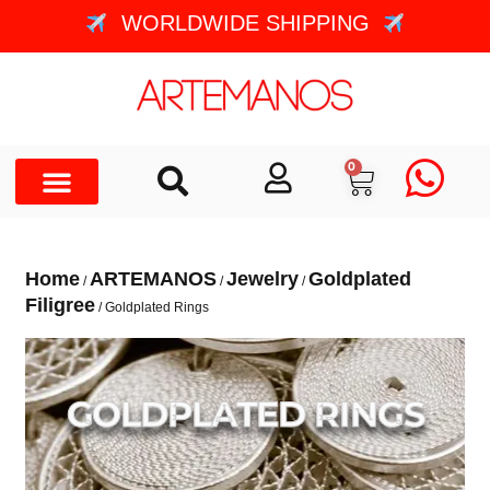
WORLDWIDE SHIPPING
0
Home
ARTEMANOS
Jewelry
Goldplated
/
/
/
Filigree
/ Goldplated Rings
GOLDPLATED RINGS