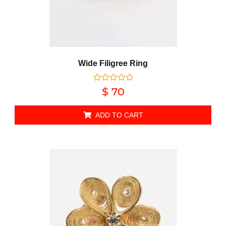
Wide Filigree Ring
Rated
$
70
0
out of 5
ADD TO CART