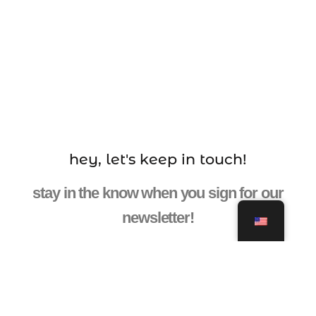
hey, let's keep in touch!
stay in the know when you sign for our
newsletter!
ENTER