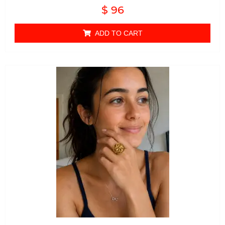
Rated
$
96
0
out of 5
ADD TO CART