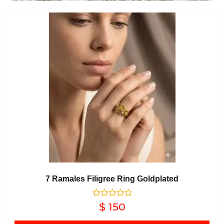
7 Ramales Filigree Ring Goldplated
Rated
$
150
0
out of 5