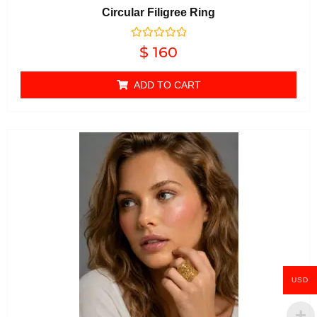
Circular Filigree Ring
Rated
$
160
0
out of 5
ADD TO CART
USD