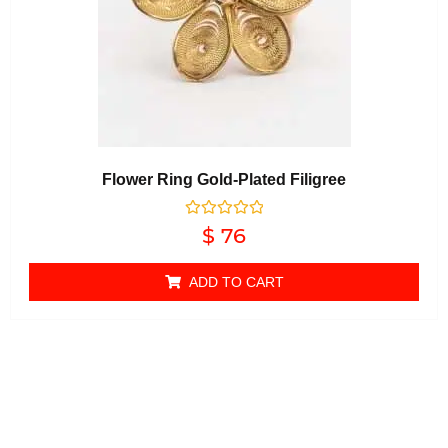
Flower Ring Gold-Plated Filigree
Rated
$
76
0
out of 5
ADD TO CART