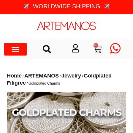
WORLDWIDE SHIPPING
0
Home
ARTEMANOS
Jewelry
Goldplated
/
/
/
Filigree
/ Goldplated Charms
GOLDPLATED CHARMS