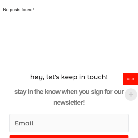
No posts found!
hey, let's keep in touch!
USD
stay in the know when you sign for our
newsletter!