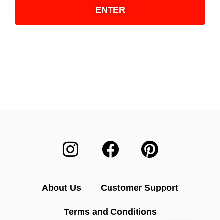
ENTER
About Us
Customer Support
Terms and Conditions