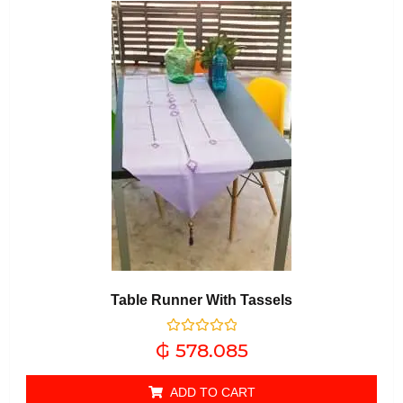
Table Runner With Tassels
Rated
₲
578.085
0
out of 5
ADD TO CART