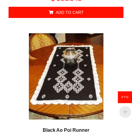
0
out of 5
ADD TO CART
PYG
Black Ao Poi Runner