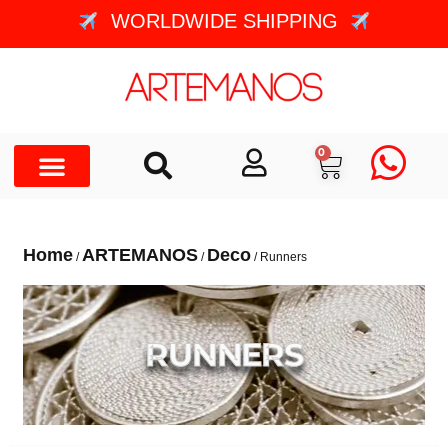
WORLDWIDE SHIPPING
0
Home
ARTEMANOS
Deco
/
/
/ Runners
RUNNERS