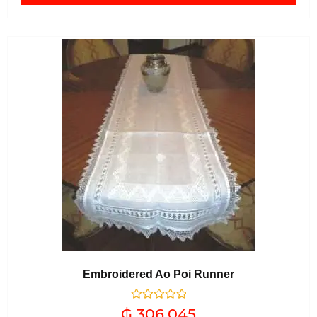
Embroidered Ao Poi Runner
Rated
₲
306.045