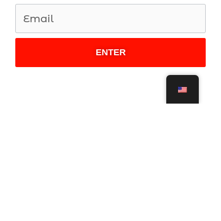
ENTER