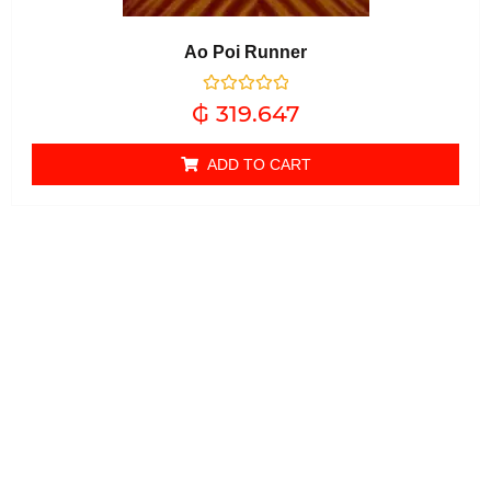
Ao Poi Runner
Rated
₲
319.647
0
out of 5
ADD TO CART