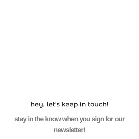
hey, let's keep in touch!
stay in the know when you sign for our
newsletter!