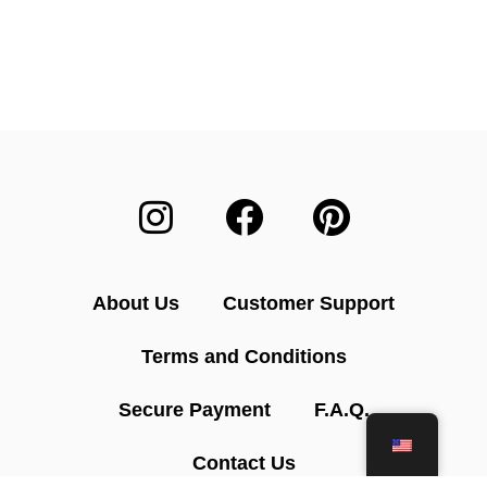
About Us
Customer Support
Terms and Conditions
Secure Payment
F.A.Q.
Contact Us