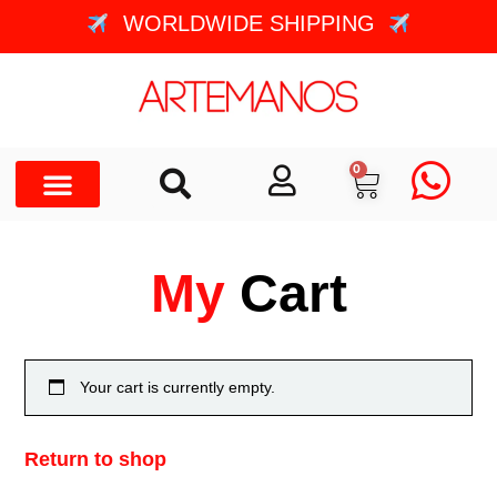
WORLDWIDE SHIPPING
0
My
Cart
Your cart is currently empty.
Return to shop