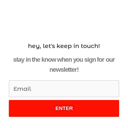
hey, let's keep in touch!
stay in the know when you sign for our
newsletter!
ENTER