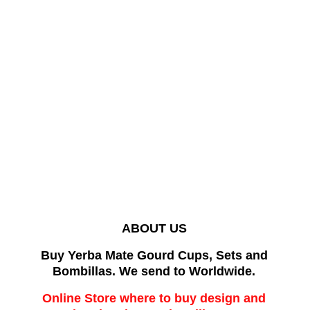
ABOUT US
Buy Yerba Mate Gourd Cups, Sets and
Bombillas. We send to Worldwide.
Online Store where to buy design and