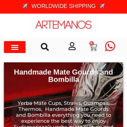
WORLDWIDE SHIPPING
0
Handmade Mate Gourds and
Bombilla
Yerba Mate Cups, Straws, Guampas,
Thermos, Handmade Mate Gourds
and Bombilla everything you need to
experience the best way to enjoy
Sudamerican’s yerba mate culture and