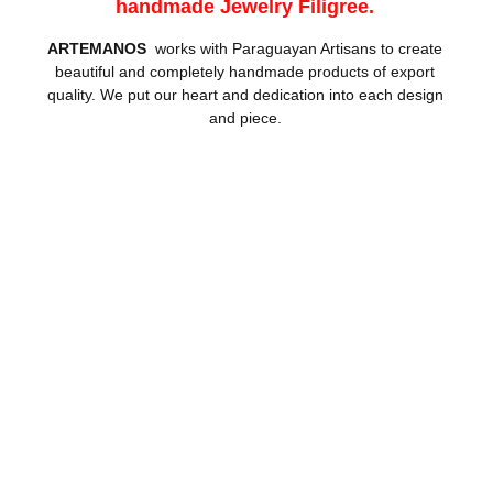
handmade Jewelry Filigree.
ARTEMANOS
works with Paraguayan Artisans to create
beautiful and completely handmade products of export
quality. We put our heart and dedication into each design
and piece.