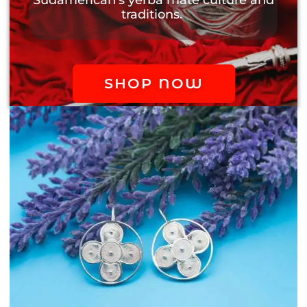
traditions.
SHOP NOW