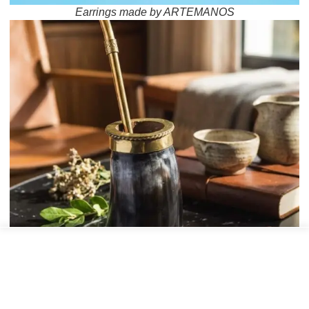
Earrings made by ARTEMANOS